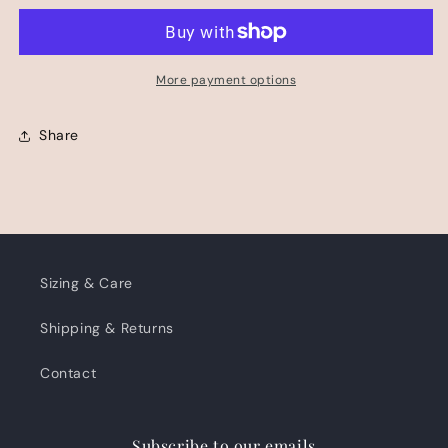
PANT
PANT
More payment options
Share
Sizing & Care
Shipping & Returns
Contact
Subscribe to our emails