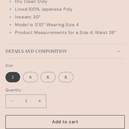
• Dry Clean Only
• Lined 100% Japanese Poly
• Inseam: 30”
• Model is 5’10” Wearing Size 4
• Product Measurements for a Size 4: Waist 26”
DETAILS AND COMPOSITION
Size
2
4
6
8
Quantity
Decrease
Increase
quantity
quantity
for
for
HUDSON
HUDSON
Add to cart
BL
BL