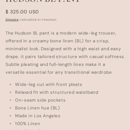
Regular
$ 325.00 USD
price
Shipping
calculated at checkout.
The Hudson BL pant is a modern wide-leg trouser,
offered in a creamy bone linen (BL) for a crisp,
minimalist look. Designed with a high waist and easy
drape, it pairs tailored structure with casual softness.
Subtle pleating and full-length lines make it a
versatile essential for any transitional wardrobe.
• Wide-leg cut with front pleats
• Relaxed fit with structured waistband
• On-seam side pockets
• Bone Linen hue (BL)
• Made in Los Angeles
• 100% Linen