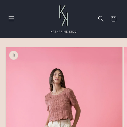
Skip to
content
Cart
Skip to
product
information